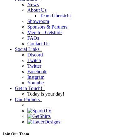
News
About Us
Team Übersicht
Showroom
Sponsors & Partners
Merch – Getshirts
FAQs
Contact Us
Social Links
Discord
Twitch
Twitter
Facebook
Instgram
Youtube
Get in Touch!
Today is your day!
Our Partners
Join Our Team