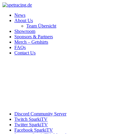
News
About Us
Team Übersicht
Showroom
Sponsors & Partners
Merch – Getshirts
FAQs
Contact Us
Discord
Community Server
Twitch
SparkiTV
Twitter
SparkiTV
Facebook
SparkiTV