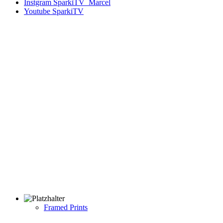
Instgram
SparkiTV_Marcel
Youtube
SparkiTV
Framed Prints