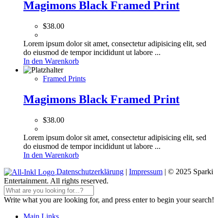
Magimons Black Framed Print
$
38.00
Lorem ipsum dolor sit amet, consectetur adipisicing elit, sed
do eiusmod de tempor incididunt ut labore ...
In den Warenkorb
Framed Prints
Magimons Black Framed Print
$
38.00
Lorem ipsum dolor sit amet, consectetur adipisicing elit, sed
do eiusmod de tempor incididunt ut labore ...
In den Warenkorb
Datenschutzerklärung
|
Impressum
| © 2025 Sparki
Entertainment. All rights reserved.
Write what you are looking for, and press enter to begin your search!
Main Links