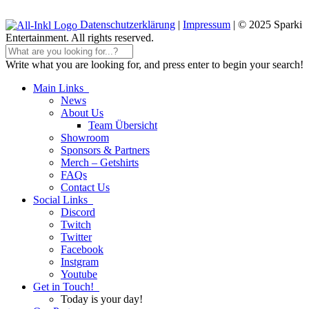
Datenschutzerklärung
|
Impressum
| © 2025 Sparki
Entertainment. All rights reserved.
Write what you are looking for, and press enter to begin your search!
Main Links
News
About Us
Team Übersicht
Showroom
Sponsors & Partners
Merch – Getshirts
FAQs
Contact Us
Social Links
Discord
Twitch
Twitter
Facebook
Instgram
Youtube
Get in Touch!
Today is your day!