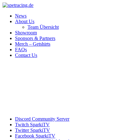
News
About Us
Team Übersicht
Showroom
Sponsors & Partners
Merch – Getshirts
FAQs
Contact Us
Discord
Community Server
Twitch
SparkiTV
Twitter
SparkiTV
Facebook
SparkiTV