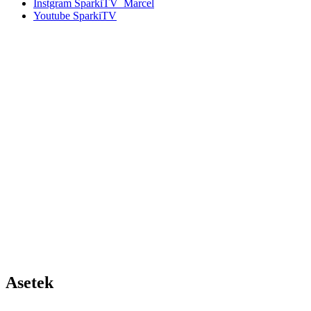
Instgram
SparkiTV_Marcel
Youtube
SparkiTV
Asetek