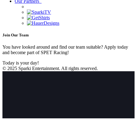
Our Partners
Join Our Team
You have looked around and find our team suitable? Apply today
and become part of SPET Racing!
Today is your day!
© 2025 Sparki Entertainment. All rights reserved.