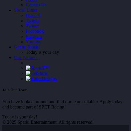
Contact Us
Social Links
Discord
Twitch
Twitter
Facebook
Instgram
Youtube
Get in Touch!
Today is your day!
Our Partners
Join Our Team
You have looked around and find our team suitable? Apply today
and become part of SPET Racing!
Today is your day!
© 2025 Sparki Entertainment. All rights reserved.