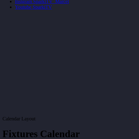
Instgram
SparkiTV_Marcel
Youtube
SparkiTV
Calendar Layout
Fixtures Calendar