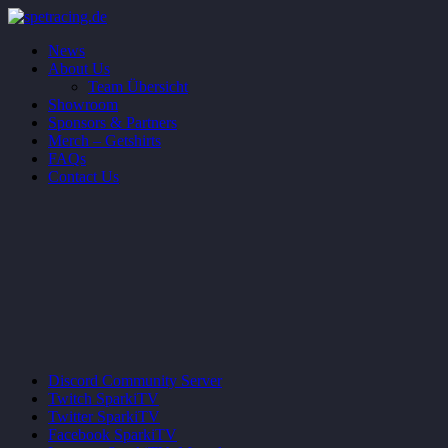
News
About Us
Team Übersicht
Showroom
Sponsors & Partners
Merch – Getshirts
FAQs
Contact Us
Discord
Community Server
Twitch
SparkiTV
Twitter
SparkiTV
Facebook
SparkiTV