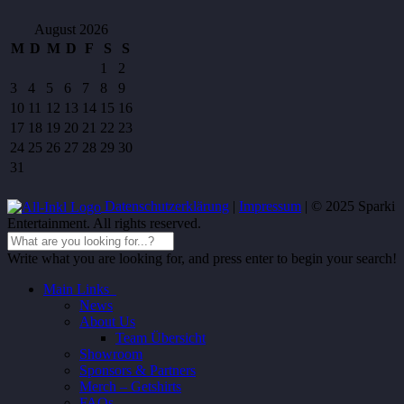
August 2026
M
D
M
D
F
S
S
1
2
3
4
5
6
7
8
9
10
11
12
13
14
15
16
17
18
19
20
21
22
23
24
25
26
27
28
29
30
31
Datenschutzerklärung
|
Impressum
| © 2025 Sparki
Entertainment. All rights reserved.
Write what you are looking for, and press enter to begin your search!
Main Links
News
About Us
Team Übersicht
Showroom
Sponsors & Partners
Merch – Getshirts
FAQs